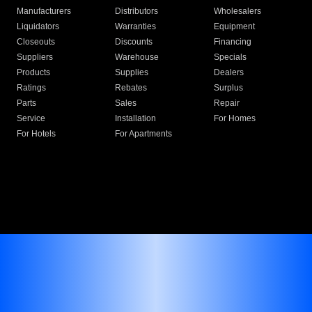
Manufacturers
Distributors
Wholesalers
Liquidators
Warranties
Equipment
Closeouts
Discounts
Financing
Suppliers
Warehouse
Specials
Products
Supplies
Dealers
Ratings
Rebates
Surplus
Parts
Sales
Repair
Service
Installation
For Homes
For Hotels
For Apartments