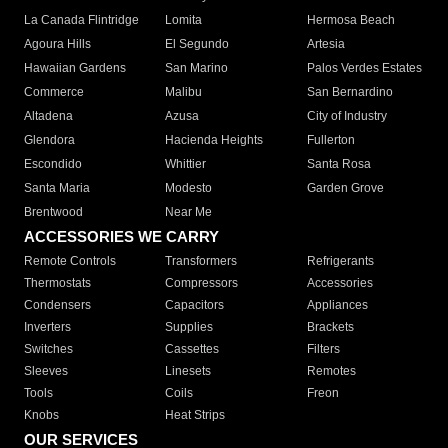
La Canada Flintridge
Lomita
Hermosa Beach
Agoura Hills
El Segundo
Artesia
Hawaiian Gardens
San Marino
Palos Verdes Estates
Commerce
Malibu
San Bernardino
Altadena
Azusa
City of Industry
Glendora
Hacienda Heights
Fullerton
Escondido
Whittier
Santa Rosa
Santa Maria
Modesto
Garden Grove
Brentwood
Near Me
ACCESSORIES WE CARRY
Remote Controls
Transformers
Refrigerants
Thermostats
Compressors
Accessories
Condensers
Capacitors
Appliances
Inverters
Supplies
Brackets
Switches
Cassettes
Filters
Sleeves
Linesets
Remotes
Tools
Coils
Freon
Knobs
Heat Strips
OUR SERVICES