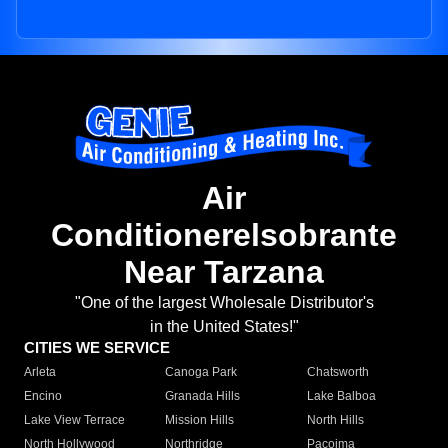
Air
Conditionerelsobrante
Near Tarzana
"One of the largest Wholesale Distributor's
in the United States!"
CITIES WE SERVICE
Arleta
Canoga Park
Chatsworth
Encino
Granada Hills
Lake Balboa
Lake View Terrace
Mission Hills
North Hills
North Hollywood
Northridge
Pacoima