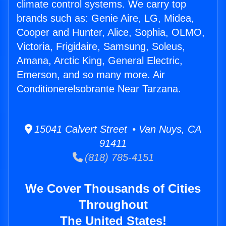
climate control systems. We carry top
brands such as: Genie Aire, LG, Midea,
Cooper and Hunter, Alice, Sophia, OLMO,
Victoria, Frigidaire, Samsung, Soleus,
Amana, Arctic King, General Electric,
Emerson, and so many more. Air
Conditionerelsobrante Near Tarzana.
15041 Calvert Street • Van Nuys, CA
91411
(818) 785-4151
We Cover Thousands of Cities
Throughout
The United States!