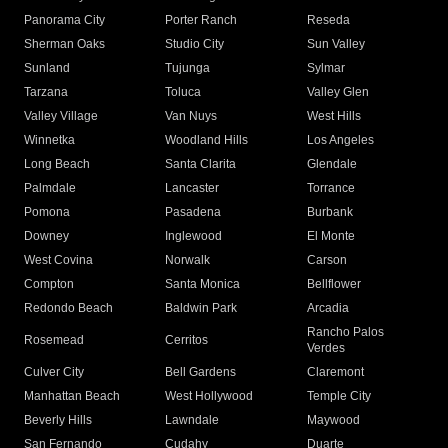
Panorama City
Porter Ranch
Reseda
Sherman Oaks
Studio City
Sun Valley
Sunland
Tujunga
Sylmar
Tarzana
Toluca
Valley Glen
Valley Village
Van Nuys
West Hills
Winnetka
Woodland Hills
Los Angeles
Long Beach
Santa Clarita
Glendale
Palmdale
Lancaster
Torrance
Pomona
Pasadena
Burbank
Downey
Inglewood
El Monte
West Covina
Norwalk
Carson
Compton
Santa Monica
Bellflower
Redondo Beach
Baldwin Park
Arcadia
Rancho Palos
Rosemead
Cerritos
Verdes
Culver City
Bell Gardens
Claremont
Manhattan Beach
West Hollywood
Temple City
Beverly Hills
Lawndale
Maywood
San Fernando
Cudahy
Duarte