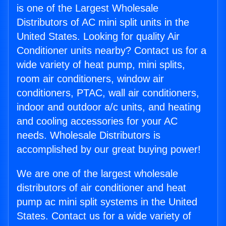
is one of the Largest Wholesale
Distributors of AC mini split units in the
United States. Looking for quality Air
Conditioner units nearby? Contact us for a
wide variety of heat pump, mini splits,
room air conditioners, window air
conditioners, PTAC, wall air conditioners,
indoor and outdoor a/c units, and heating
and cooling accessories for your AC
needs. Wholesale Distributors is
accomplished by our great buying power!
We are one of the largest wholesale
distributors of air conditioner and heat
pump ac mini split systems in the United
States. Contact us for a wide variety of