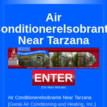
Air
onditionerelsobran
Near Tarzana
ENTER
(Our Main Website)
Air Conditionerelsobrante Near Tarzana
(
Genie Air Conditioning and Heating, Inc.
)