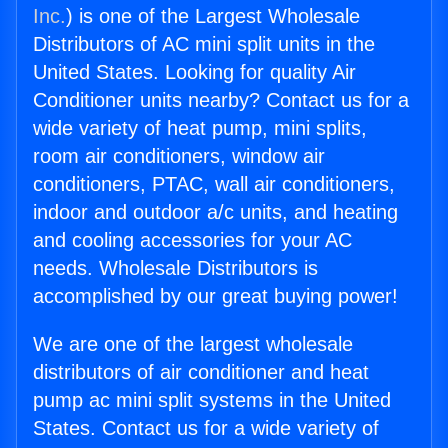
Inc.
) is one of the Largest Wholesale
Distributors of AC mini split units in the
United States. Looking for quality Air
Conditioner units nearby? Contact us for a
wide variety of heat pump, mini splits,
room air conditioners, window air
conditioners, PTAC, wall air conditioners,
indoor and outdoor a/c units, and heating
and cooling accessories for your AC
needs. Wholesale Distributors is
accomplished by our great buying power!
We are one of the largest wholesale
distributors of air conditioner and heat
pump ac mini split systems in the United
States. Contact us for a wide variety of