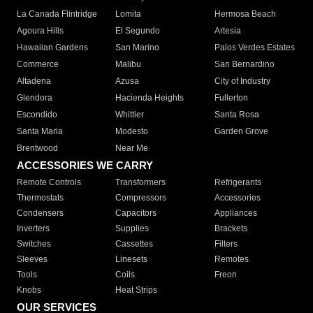
La Canada Flintridge
Lomita
Hermosa Beach
Agoura Hills
El Segundo
Artesia
Hawaiian Gardens
San Marino
Palos Verdes Estates
Commerce
Malibu
San Bernardino
Altadena
Azusa
City of Industry
Glendora
Hacienda Heights
Fullerton
Escondido
Whittier
Santa Rosa
Santa Maria
Modesto
Garden Grove
Brentwood
Near Me
ACCESSORIES WE CARRY
Remote Controls
Transformers
Refrigerants
Thermostats
Compressors
Accessories
Condensers
Capacitors
Appliances
Inverters
Supplies
Brackets
Switches
Cassettes
Filters
Sleeves
Linesets
Remotes
Tools
Coils
Freon
Knobs
Heat Strips
OUR SERVICES