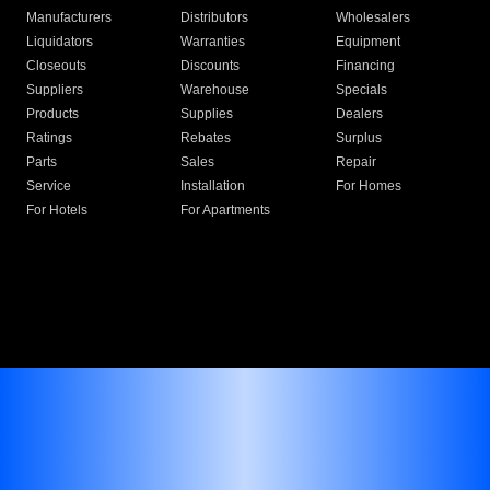
Manufacturers
Distributors
Wholesalers
Liquidators
Warranties
Equipment
Closeouts
Discounts
Financing
Suppliers
Warehouse
Specials
Products
Supplies
Dealers
Ratings
Rebates
Surplus
Parts
Sales
Repair
Service
Installation
For Homes
For Hotels
For Apartments