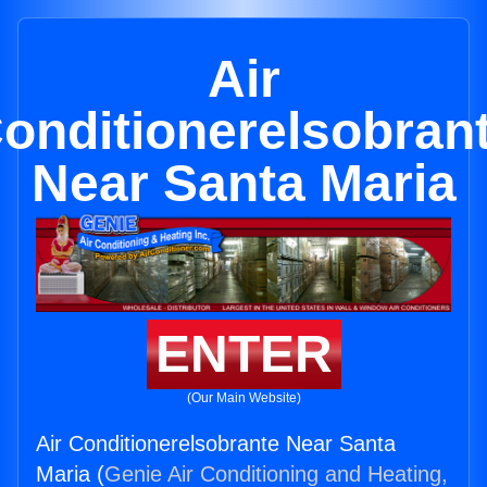
Air
onditionerelsobran
Near Santa Maria
ENTER
(Our Main Website)
Air Conditionerelsobrante Near Santa
Maria (
Genie Air Conditioning and Heating,