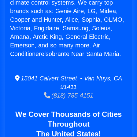
climate control systems. We carry top
brands such as: Genie Aire, LG, Midea,
Cooper and Hunter, Alice, Sophia, OLMO,
Victoria, Frigidaire, Samsung, Soleus,
Amana, Arctic King, General Electric,
Emerson, and so many more. Air
Conditionerelsobrante Near Santa Maria.
15041 Calvert Street • Van Nuys, CA
91411
(818) 785-4151
We Cover Thousands of Cities
Throughout
The United States!