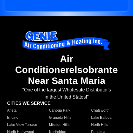
Air
Conditionerelsobrante
Near Santa Maria
"One of the largest Wholesale Distributor's
in the United States!"
CITIES WE SERVICE
Arleta
Canoga Park
Chatsworth
Encino
Granada Hills
Lake Balboa
Lake View Terrace
Mission Hills
North Hills
North Hollywood
Northridge
Pacoima