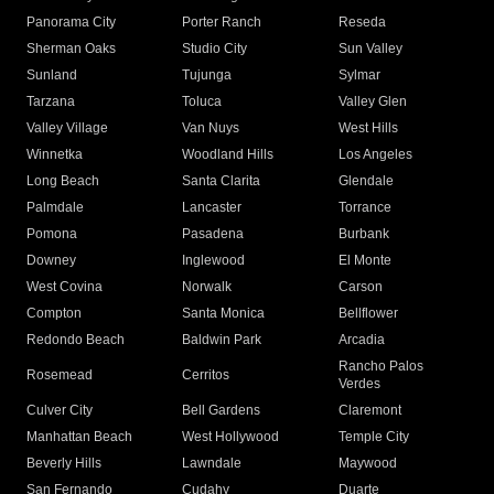
Panorama City
Porter Ranch
Reseda
Sherman Oaks
Studio City
Sun Valley
Sunland
Tujunga
Sylmar
Tarzana
Toluca
Valley Glen
Valley Village
Van Nuys
West Hills
Winnetka
Woodland Hills
Los Angeles
Long Beach
Santa Clarita
Glendale
Palmdale
Lancaster
Torrance
Pomona
Pasadena
Burbank
Downey
Inglewood
El Monte
West Covina
Norwalk
Carson
Compton
Santa Monica
Bellflower
Redondo Beach
Baldwin Park
Arcadia
Rancho Palos
Rosemead
Cerritos
Verdes
Culver City
Bell Gardens
Claremont
Manhattan Beach
West Hollywood
Temple City
Beverly Hills
Lawndale
Maywood
San Fernando
Cudahy
Duarte