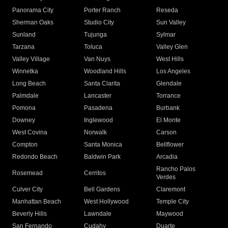
Panorama City
Porter Ranch
Reseda
Sherman Oaks
Studio City
Sun Valley
Sunland
Tujunga
Sylmar
Tarzana
Toluca
Valley Glen
Valley Village
Van Nuys
West Hills
Winnetka
Woodland Hills
Los Angeles
Long Beach
Santa Clarita
Glendale
Palmdale
Lancaster
Torrance
Pomona
Pasadena
Burbank
Downey
Inglewood
El Monte
West Covina
Norwalk
Carson
Compton
Santa Monica
Bellflower
Redondo Beach
Baldwin Park
Arcadia
Rancho Palos
Rosemead
Cerritos
Verdes
Culver City
Bell Gardens
Claremont
Manhattan Beach
West Hollywood
Temple City
Beverly Hills
Lawndale
Maywood
San Fernando
Cudahy
Duarte