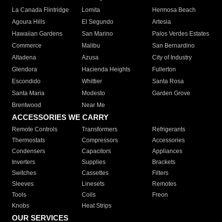
La Canada Flintridge
Lomita
Hermosa Beach
Agoura Hills
El Segundo
Artesia
Hawaiian Gardens
San Marino
Palos Verdes Estates
Commerce
Malibu
San Bernardino
Altadena
Azusa
City of Industry
Glendora
Hacienda Heights
Fullerton
Escondido
Whittier
Santa Rosa
Santa Maria
Modesto
Garden Grove
Brentwood
Near Me
ACCESSORIES WE CARRY
Remote Controls
Transformers
Refrigerants
Thermostats
Compressors
Accessories
Condensers
Capacitors
Appliances
Inverters
Supplies
Brackets
Switches
Cassettes
Filters
Sleeves
Linesets
Remotes
Tools
Coils
Freon
Knobs
Heat Strips
OUR SERVICES