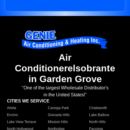
Air
Conditionerelsobrante
in Garden Grove
"One of the largest Wholesale Distributor's
in the United States!"
CITIES WE SERVICE
Arleta
Canoga Park
Chatsworth
Encino
Granada Hills
Lake Balboa
Lake View Terrace
Mission Hills
North Hills
North Hollywood
Northridge
Pacoima