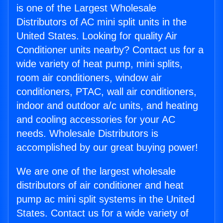
is one of the Largest Wholesale
Distributors of AC mini split units in the
United States. Looking for quality Air
Conditioner units nearby? Contact us for a
wide variety of heat pump, mini splits,
room air conditioners, window air
conditioners, PTAC, wall air conditioners,
indoor and outdoor a/c units, and heating
and cooling accessories for your AC
needs. Wholesale Distributors is
accomplished by our great buying power!
We are one of the largest wholesale
distributors of air conditioner and heat
pump ac mini split systems in the United
States. Contact us for a wide variety of