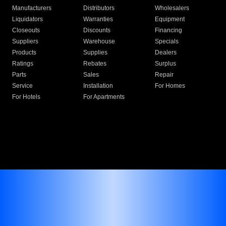
Manufacturers
Distributors
Wholesalers
Liquidators
Warranties
Equipment
Closeouts
Discounts
Financing
Suppliers
Warehouse
Specials
Products
Supplies
Dealers
Ratings
Rebates
Surplus
Parts
Sales
Repair
Service
Installation
For Homes
For Hotels
For Apartments