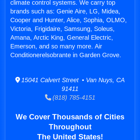
climate control systems. We carry top
brands such as: Genie Aire, LG, Midea,
Cooper and Hunter, Alice, Sophia, OLMO,
Victoria, Frigidaire, Samsung, Soleus,
Amana, Arctic King, General Electric,
Emerson, and so many more. Air
Conditionerelsobrante in Garden Grove.
15041 Calvert Street • Van Nuys, CA
91411
(818) 785-4151
We Cover Thousands of Cities
Throughout
The United States!