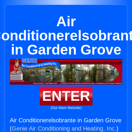
Air
onditionerelsobran
in Garden Grove
ENTER
(Our Main Website)
Air Conditionerelsobrante in Garden Grove
(
Genie Air Conditioning and Heating, Inc.
)