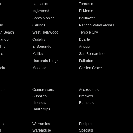
e
Lancaster
Torrance
Inglewood
El Monte
n
Santa Monica
Bellflower
ad
Cerritos
Rancho Palos Verdes
an Beach
West Hollywood
Temple City
nando
Cudahy
Duarte
ills
El Segundo
Artesia
ce
Malibu
San Bernardino
a
Hacienda Heights
Fullerton
ria
Modesto
Garden Grove
ats
Compressors
Accessories
Supplies
Brackets
Linesets
Remotes
Heat Strips
ors
Warranties
Equipment
s
Warehouse
Specials