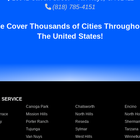
(818) 785-4151
e Cover Thousands of Cities Througho
The United States!
E SERVICE
Canoga Park
Chatsworth
Encino
rrace
Mission Hills
North Hills
North Ho
y
Porter Ranch
Reseda
Sherman
Tujunga
Sylmar
Tarzana
Van Nuys
West Hills
Winnetk