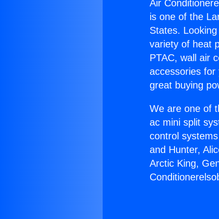
Air Conditioner
is one of the La
States. Looking 
variety of heat 
PTAC, wall air c
accessories for
great buying po
We are one of t
ac mini split sy
control systems
and Hunter, Ali
Arctic King, Ge
Conditionerelso