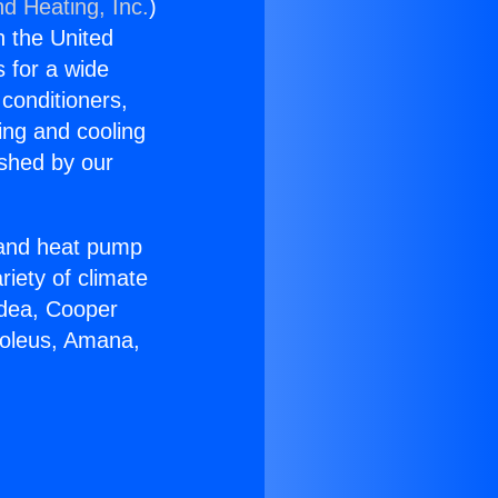
nd Heating, Inc.
)
n the United
s for a wide
 conditioners,
ing and cooling
ished by our
r and heat pump
riety of climate
idea, Cooper
Soleus, Amana,