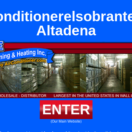
onditionerelsobrant
Altadena
ENTER
(Our Main Website)