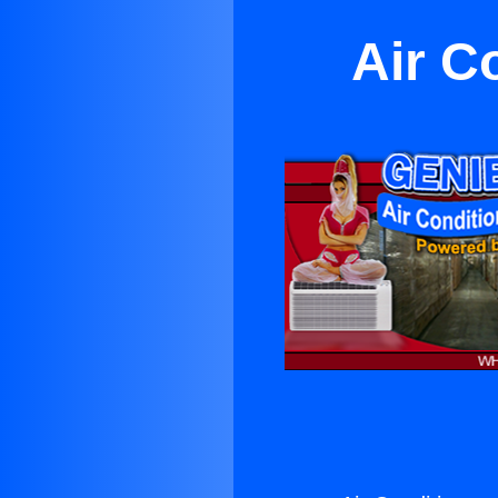
Air C