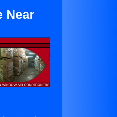
e Near