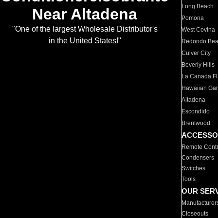
Long Beach
Near Altadena
Pomona
"One of the largest Wholesale Distributor's
West Covina
in the United States!"
Redondo Be
Culver City
Beverly Hills
La Canada Fli
Hawaiian Ga
Altadena
Escondido
Brentwood
ACCESSO
Remote Contr
Condensers
Switches
Tools
OUR SER
Manufacturer
Closeouts