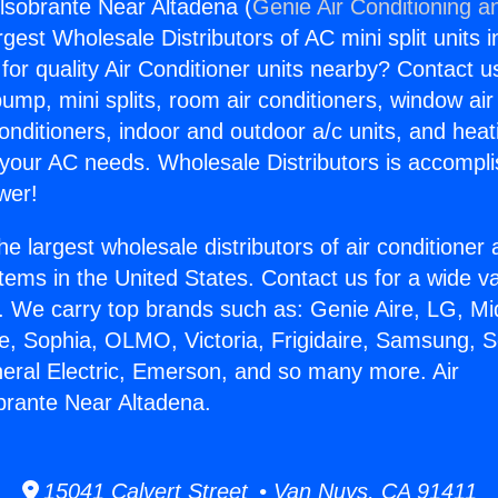
elsobrante Near Altadena (
Genie Air Conditioning a
rgest Wholesale Distributors of AC mini split units i
for quality Air Conditioner units nearby? Contact u
pump, mini splits, room air conditioners, window air
onditioners, indoor and outdoor a/c units, and heat
 your AC needs. Wholesale Distributors is accompl
wer!
he largest wholesale distributors of air conditione
stems in the United States. Contact us for a wide va
. We carry top brands such as: Genie Aire, LG, M
ce, Sophia, OLMO, Victoria, Frigidaire, Samsung, 
neral Electric, Emerson, and so many more. Air
brante Near Altadena.
15041 Calvert Street • Van Nuys, CA 91411