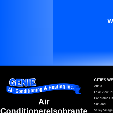
W
CITIES W
Arleta
Lake View Te
Panorama Cit
Air
Sunland
Conditionerelsobrante
Valley Village