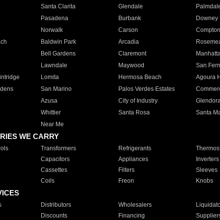
Santa Clarita
Glendale
Palmdal
Pasadena
Burbank
Downey
Norwalk
Carson
Compto
ach
Baldwin Park
Arcadia
Roseme
Bell Gardens
Claremont
Manhatt
Lawndale
Maywood
San Fer
ntridge
Lomita
Hermosa Beach
Agoura H
rdens
San Marino
Palos Verdes Estates
Commer
Azusa
City of Industry
Glendor
Whittier
Santa Rosa
Santa Ma
Near Me
RIES WE CARRY
ols
Transformers
Refrigerants
Thermost
Capacitors
Appliances
Inverters
Cassettes
Filters
Sleeves
Coils
Freon
Knobs
VICES
s
Distributors
Wholesalers
Liquidat
Discounts
Financing
Supplier