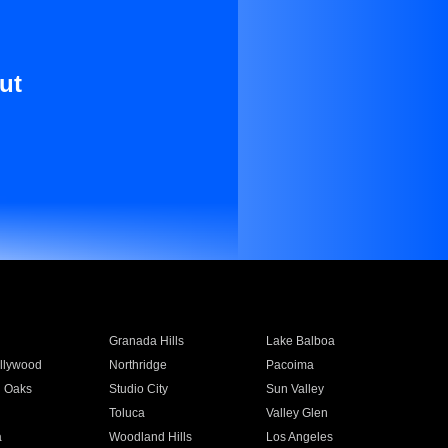
ut
Granada Hills
Lake Balboa
llywood
Northridge
Pacoima
 Oaks
Studio City
Sun Valley
Toluca
Valley Glen
a
Woodland Hills
Los Angeles